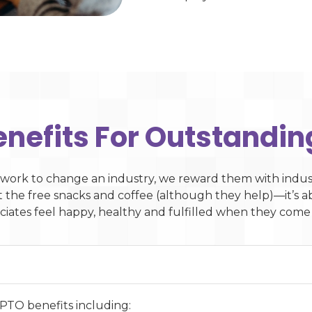
enefits For Outstandin
work to change an industry, we reward them with indust
ut the free snacks and coffee (although they help)—it’s
ciates feel happy, healthy and fulfilled when they come
 PTO benefits including: