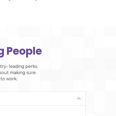
g People
ry- leading perks.
 about making sure
 to work.