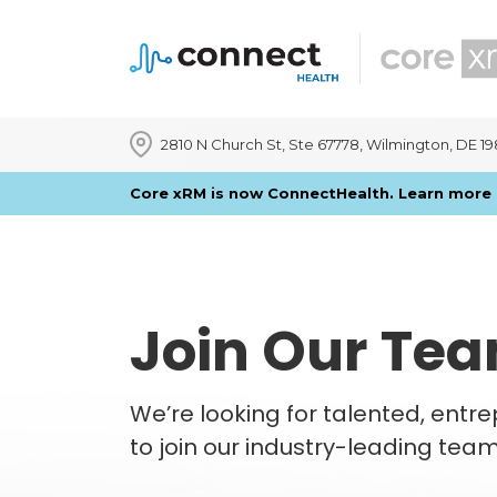
2810 N Church St, Ste 67778, Wilmington, DE 1
Core xRM is now ConnectHealth. Learn mor
Join Our Te
We’re looking for talented, entr
to join our industry-leading tea