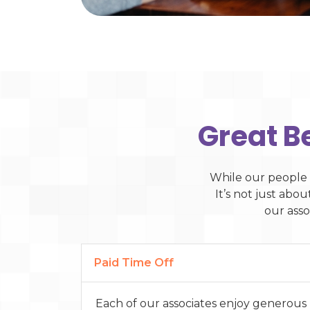
Great B
While our people 
It’s not just abo
our asso
Paid Time Off
Each of our associates enjoy generous