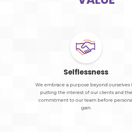
Selflessness
We embrace a purpose beyond ourselves 
putting the interest of our clients and th
commitment to our team before persona
gain.