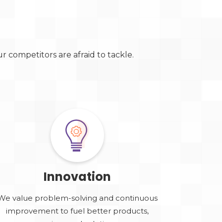
 competitors are afraid to tackle.
Innovation
We value problem-solving and continuous
improvement to fuel better products,