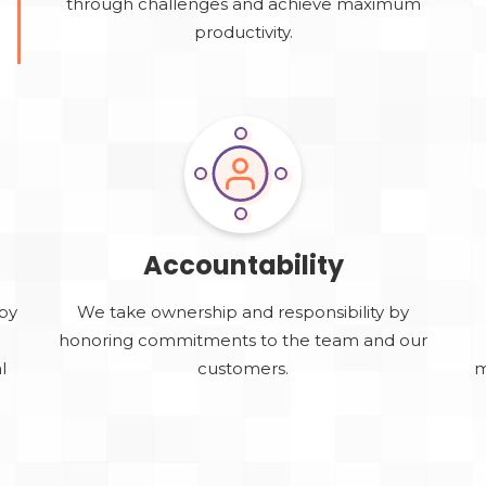
through challenges and achieve maximum
productivity.
Accountability
by
We take ownership and responsibility by
e
honoring commitments to the team and our
l
customers.
m