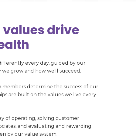
 values drive
ealth
differently every day, guided by our
hy we grow and how we’ll succeed.
m members determine the success of our
ips are built on the values we live every
y of operating, solving customer
sociates, and evaluating and rewarding
iven by our value system.