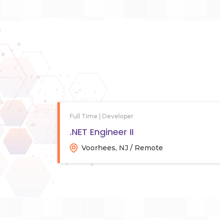
Full Time | Developer
.NET Engineer II
Voorhees, NJ / Remote