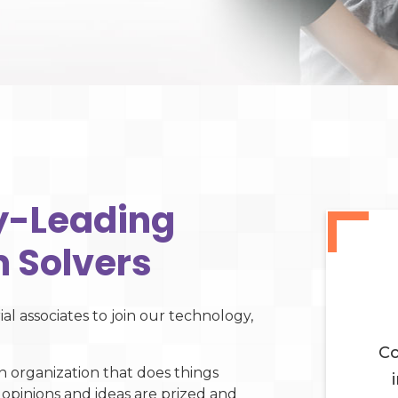
ry-Leading
 Solvers
al associates to join our technology,
Co
n organization that does things
 opinions and ideas are prized and