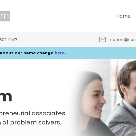
Home
9802-4447
support@con
e about our name change
here
.
am
epreneurial associates
m of problem solvers.