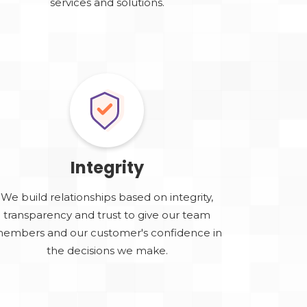
services and solutions.
Integrity
We build relationships based on integrity,
transparency and trust to give our team
embers and our customer's confidence in
the decisions we make.