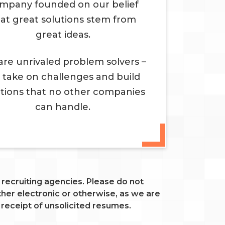
mpany founded on our belief
at great solutions stem from
great ideas.
re unrivaled problem solvers –
 take on challenges and build
utions that no other companies
can handle.
ecruiting agencies. Please do not
er electronic or otherwise, as we are
 receipt of unsolicited resumes.