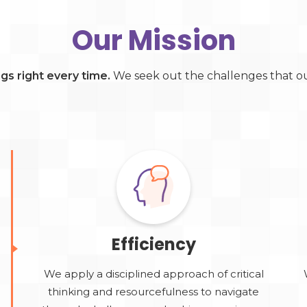
Our Mission
ings right every time.
We seek out the challenges that our
Efficiency
We apply a disciplined approach of critical
thinking and resourcefulness to navigate