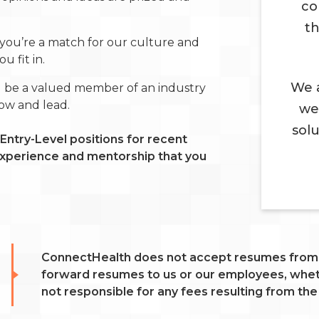
co
th
you’re a match for our culture and
 fit in.
We a
l be a valued member of an industry
row and lead.
we
sol
Entry-Level positions for recent
 experience and mentorship that you
ConnectHealth does not accept resumes from r
forward resumes to us or our employees, wheth
not responsible for any fees resulting from the