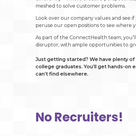
meshed to solve customer problems.
Look over our company values and see if 
peruse our open positions to see where you
As part of the ConnectHealth team, you’l
disruptor, with ample opportunities to g
Just getting started? We have plenty of 
college graduates. You’ll get hands-on
can’t find elsewhere.
No Recruiters!