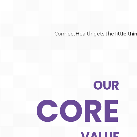
ConnectHealth gets the
little th
OUR
CORE
VALUE