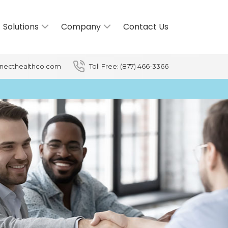
Solutions
Company
Contact Us
necthealthco.com
Toll Free: (877) 466-3366