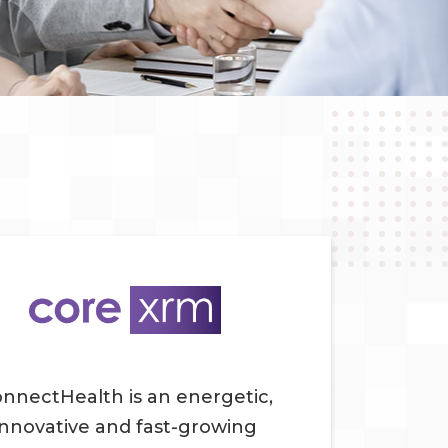
nnectHealth is an energetic,
innovative and fast-growing