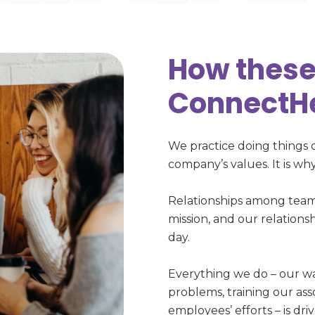
How these
ConnectH
We practice doing things 
company’s values. It is w
Relationships among tea
mission, and our relationsh
day.
Everything we do – our wa
problems, training our as
employees’ efforts – is dr