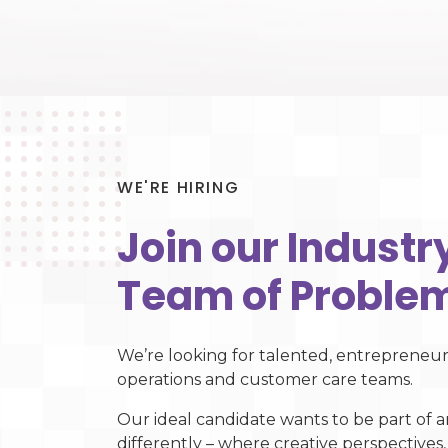
WE'RE HIRING
Join our Indust
Team of Problem
We’re looking for talented, entrepreneuri
operations and customer care teams.
Our ideal candidate wants to be part of a
differently – where creative perspectives,