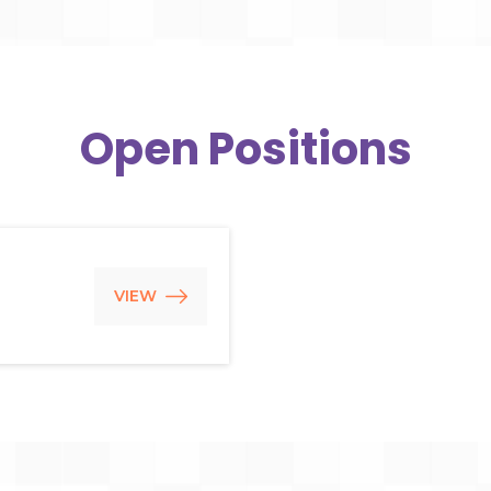
Open Positions
VIEW