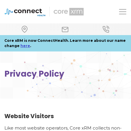
To
Core xRM is now ConnectHealth. Learn more about our name
change
here
.
Privacy Policy
Website Visitors
Like most website operators, Core xRM collects non-