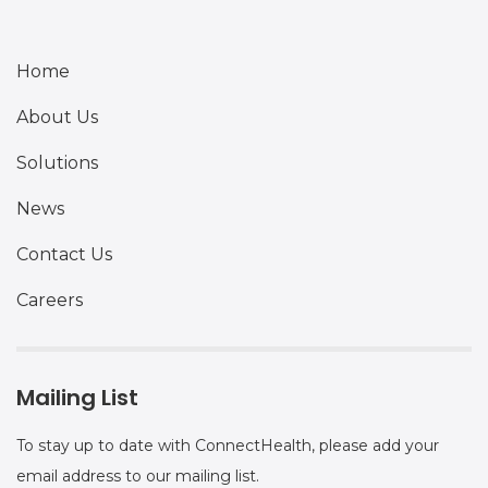
Home
About Us
Solutions
News
Contact Us
Careers
Mailing List
To stay up to date with ConnectHealth, please add your
email address to our mailing list.