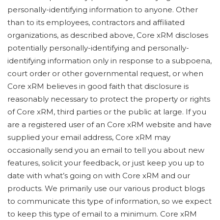
personally-identifying information to anyone. Other
than to its employees, contractors and affiliated
organizations, as described above, Core xRM discloses
potentially personally-identifying and personally-
identifying information only in response to a subpoena,
court order or other governmental request, or when
Core xRM believes in good faith that disclosure is
reasonably necessary to protect the property or rights
of Core xRM, third parties or the public at large. If you
are a registered user of an Core xRM website and have
supplied your email address, Core xRM may
occasionally send you an email to tell you about new
features, solicit your feedback, or just keep you up to
date with what’s going on with Core xRM and our
products. We primarily use our various product blogs
to communicate this type of information, so we expect
to keep this type of email to a minimum. Core xRM