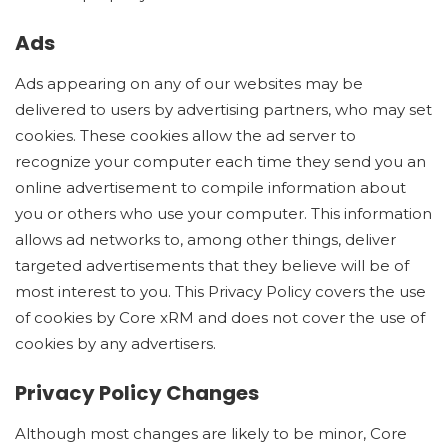
Ads
Ads appearing on any of our websites may be
delivered to users by advertising partners, who may set
cookies. These cookies allow the ad server to
recognize your computer each time they send you an
online advertisement to compile information about
you or others who use your computer. This information
allows ad networks to, among other things, deliver
targeted advertisements that they believe will be of
most interest to you. This Privacy Policy covers the use
of cookies by Core xRM and does not cover the use of
cookies by any advertisers.
Privacy Policy Changes
Although most changes are likely to be minor, Core