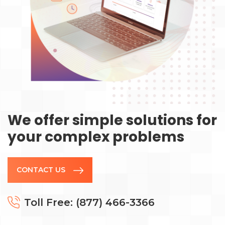
We offer simple solutions for
your complex problems
CONTACT US
Toll Free: (877) 466-3366