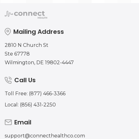
Mailing Address
2810 N Church St
Ste 67778
Wilmington, DE 19802-4447
Call Us
Toll Free: (877) 466-3366
Local: (856) 431-2250
Email
support@connecthealthco.com