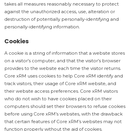
takes all measures reasonably necessary to protect
against the unauthorized access, use, alteration or
destruction of potentially personally-identifying and
personally-identifying information.
Cookies
A cookie is a string of information that a website stores
on a visitor’s computer, and that the visitor’s browser
provides to the website each time the visitor returns.
Core xRM uses cookies to help Core xRM identify and
track visitors, their usage of Core xRM website, and
their website access preferences. Core xRM visitors
who do not wish to have cookies placed on their
computers should set their browsers to refuse cookies
before using Core xRM’s websites, with the drawback
that certain features of Core xRM’s websites may not
function properly without the aid of cookies.