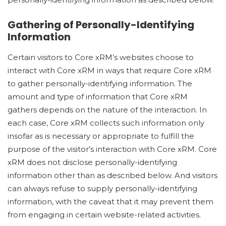
Gathering of Personally-Identifying
Information
Certain visitors to Core xRM’s websites choose to
interact with Core xRM in ways that require Core xRM
to gather personally-identifying information. The
amount and type of information that Core xRM
gathers depends on the nature of the interaction. In
each case, Core xRM collects such information only
insofar as is necessary or appropriate to fulfill the
purpose of the visitor’s interaction with Core xRM. Core
xRM does not disclose personally-identifying
information other than as described below. And visitors
can always refuse to supply personally-identifying
information, with the caveat that it may prevent them
from engaging in certain website-related activities.