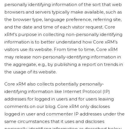
personally identifying information of the sort that web
browsers and servers typically make available, such as
the browser type, language preference, referring site,
and the date and time of each visitor request. Core
xRM’s purpose in collecting non-personally identifying
information is to better understand how Core xRM’s
visitors use its website. From time to time, Core xRM
may release non-personally-identifying information in
the aggregate, e.g., by publishing a report on trends in
the usage of its website.
Core xRM also collects potentially personally-
identifying information like Internet Protocol (IP)
addresses for logged in users and for users leaving
comments on our blog. Core xRM only discloses
logged in user and commenter IP addresses under the
same circumstances that it uses and discloses
personally-identifying information as described below.