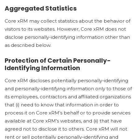
Aggregated Statistics
Core xRM may collect statistics about the behavior of
visitors to its websites. However, Core xRM does not
disclose personally-identifying information other than
as described below.
Protection of Certain Personally-
Identifying Information
Core xRM discloses potentially personally-identifying
and personally-identifying information only to those of
its employees, contractors and affiliated organizations
that (i) need to know that information in order to
process it on Core xRM’s behalf or to provide services
available at Core xRM’s websites, and (ii) that have
agreed not to disclose it to others. Core xRM will not
rent or sell potentially personally-identifying and