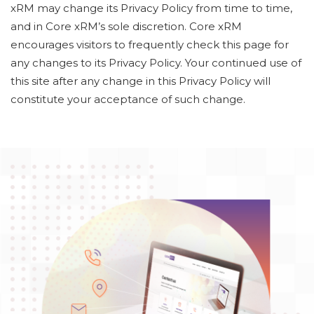
xRM may change its Privacy Policy from time to time,
and in Core xRM’s sole discretion. Core xRM
encourages visitors to frequently check this page for
any changes to its Privacy Policy. Your continued use of
this site after any change in this Privacy Policy will
constitute your acceptance of such change.